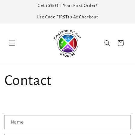
Skip to
Get 10% Off Your First Order!
content
Use Code FIRST10 At Checkout
Cart
Contact
C
Name
o