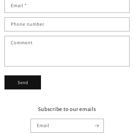
n
Email
*
t
a
Phone number
c
t
Comment
f
o
r
m
Send
Subscribe to our emails
Email